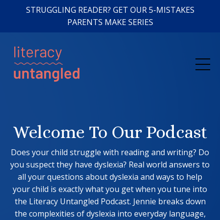
STRUGGLING READER? GET OUR 5-MISTAKES
PARENTS MAKE SERIES
Welcome To Our Podcast
Does your child struggle with reading and writing? Do
you suspect they have dyslexia? Real world answers to
all your questions about dyslexia and ways to help
your child is exactly what you get when you tune into
the Literacy Untangled Podcast. Jennie breaks down
the complexities of dyslexia into everyday language,