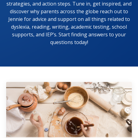
strategies, and action steps. Tune in, get inspired, and
discover why parents across the globe reach out to
Jennie for advice and support on all things related to
dyslexia, reading, writing, academic testing, school
supports, and IEP’s. Start finding answers to your
questions today!