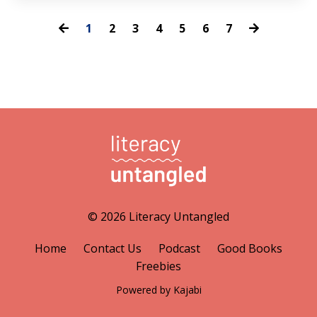
1
2
3
4
5
6
7
© 2026 Literacy Untangled
Home
Contact Us
Podcast
Good Books
Freebies
Powered by Kajabi