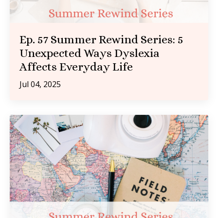
Ep. 57 Summer Rewind Series: 5
Unexpected Ways Dyslexia
Affects Everyday Life
Jul 04, 2025