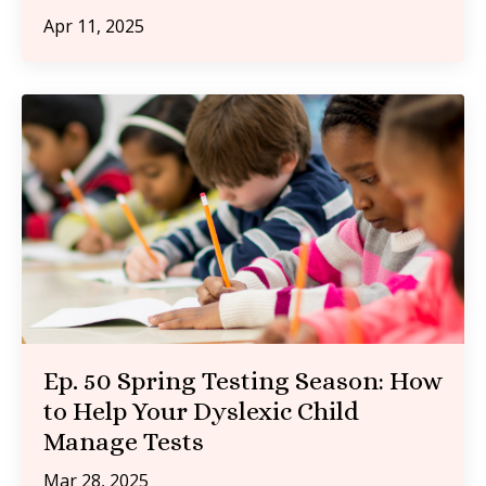
Apr 11, 2025
Ep. 50 Spring Testing Season: How
to Help Your Dyslexic Child
Manage Tests
Mar 28, 2025