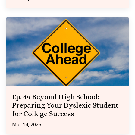
Ep. 49 Beyond High School:
Preparing Your Dyslexic Student
for College Success
Mar 14, 2025