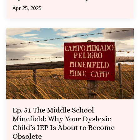
Apr 25, 2025
Ep. 51 The Middle School
Minefield: Why Your Dyslexic
Child’s IEP Is About to Become
Obsolete