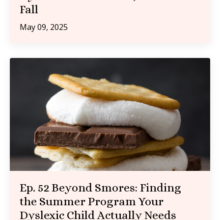
Fall
May 09, 2025
Ep. 52 Beyond Smores: Finding
the Summer Program Your
Dyslexic Child Actually Needs