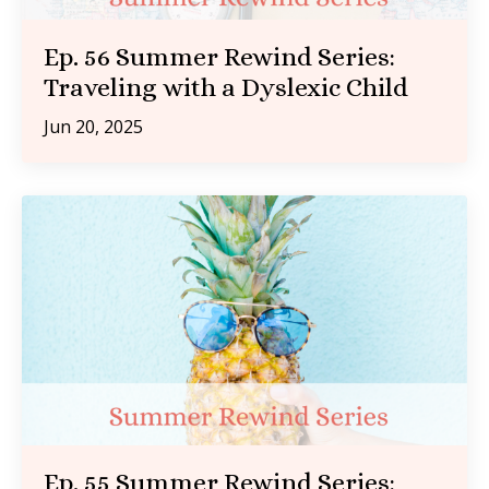
Ep. 56 Summer Rewind Series:
Traveling with a Dyslexic Child
Jun 20, 2025
Ep. 55 Summer Rewind Series: