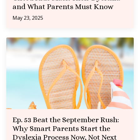
and What Parents Must Know
May 23, 2025
Ep. 53 Beat the September Rush:
Why Smart Parents Start the
Dyslexia Process Now, Not Next