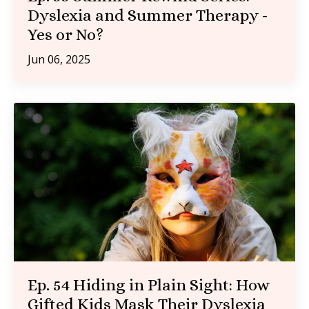
Dyslexia and Summer Therapy -
Yes or No?
Jun 06, 2025
Ep. 54 Hiding in Plain Sight: How
Gifted Kids Mask Their Dyslexia