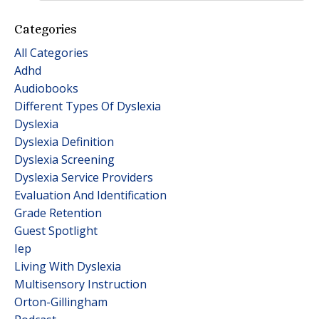
Categories
All Categories
Adhd
Audiobooks
Different Types Of Dyslexia
Dyslexia
Dyslexia Definition
Dyslexia Screening
Dyslexia Service Providers
Evaluation And Identification
Grade Retention
Guest Spotlight
Iep
Living With Dyslexia
Multisensory Instruction
Orton-Gillingham