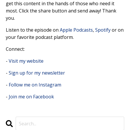
get this content in the hands of those who need it
most. Click the share button and send away! Thank
you.
Listen to the episode on
Apple Podcasts
,
Spotify
or on
your favorite podcast platform.
Connect:
-
Visit my website
-
Sign up for my newsletter
-
Follow me on Instagram
-
Join me on Facebook