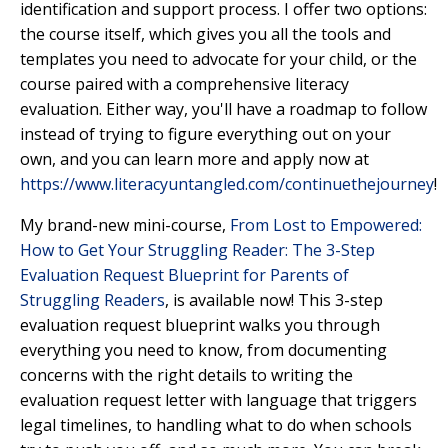
identification and support process. I offer two options:
the course itself, which gives you all the tools and
templates you need to advocate for your child, or the
course paired with a comprehensive literacy
evaluation. Either way, you'll have a roadmap to follow
instead of trying to figure everything out on your
own, and you can learn more and apply now at
https://www.literacyuntangled.com/continuethejourney
!
My brand-new mini-course,
From Lost to Empowered:
How to Get Your Struggling Reader: The 3-Step
Evaluation Request Blueprint for Parents of
Struggling Readers
,
is available now! This 3-step
evaluation request blueprint walks you through
everything you need to know, from documenting
concerns with the right details to writing the
evaluation request letter with language that triggers
legal timelines, to handling what to do when schools