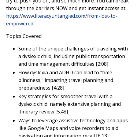
try to push you off, and so much more. You can break
through the barriers NOW and get instant access at
https://www.literacyuntangled.com/from-lost-to-
empowered
.
Topics Covered:
Some of the unique challenges of traveling with
a dyslexic child, including public transportation
and time management difficulties [2:08]
How dyslexia and ADHD can lead to "time
blindness," impacting travel planning and
preparedness [4:28]
Key strategies for smoother travel with a
dyslexic child, namely extensive planning and
itinerary review [5:48]
Ways to leverage assistive technology and apps
like Google Maps and voice recorders to aid
navigation and information recall
[6:13]