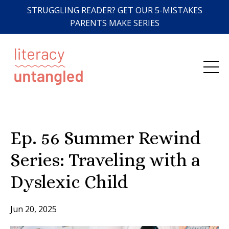
STRUGGLING READER? GET OUR 5-MISTAKES
PARENTS MAKE SERIES
Ep. 56 Summer Rewind
Series: Traveling with a
Dyslexic Child
Jun 20, 2025