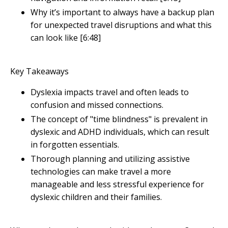
Why it’s important to always have a backup plan
for unexpected travel disruptions and what this
can look like [6:48]
Key Takeaways
Dyslexia impacts travel and often leads to
confusion and missed connections.
The concept of "time blindness" is prevalent in
dyslexic and ADHD individuals, which can result
in forgotten essentials.
Thorough planning and utilizing assistive
technologies can make travel a more
manageable and less stressful experience for
dyslexic children and their families.