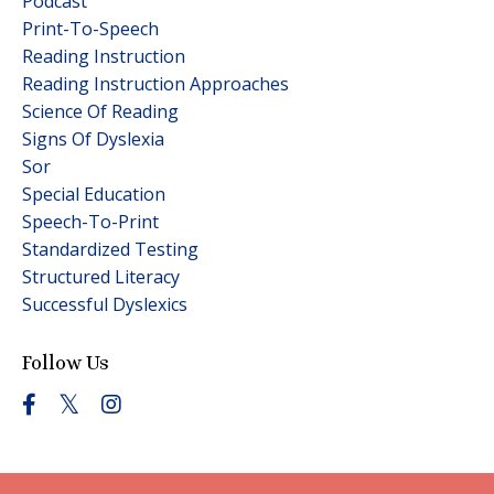
Podcast
Print-To-Speech
Reading Instruction
Reading Instruction Approaches
Science Of Reading
Signs Of Dyslexia
Sor
Special Education
Speech-To-Print
Standardized Testing
Structured Literacy
Successful Dyslexics
Follow Us