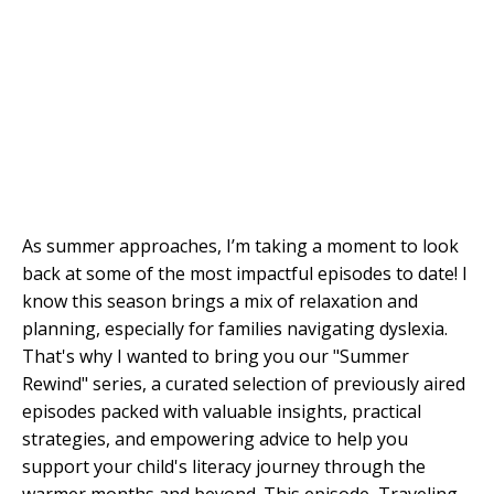
As summer approaches, I’m taking a moment to look
back at some of the most impactful episodes to date! I
know this season brings a mix of relaxation and
planning, especially for families navigating dyslexia.
That's why I wanted to bring you our "Summer
Rewind" series, a curated selection of previously aired
episodes packed with valuable insights, practical
strategies, and empowering advice to help you
support your child's literacy journey through the