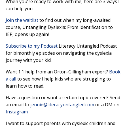
When you're ready to work with me, here are 3 ways I
can help you:
Join the waitlist
to find out when my long-awaited
course, Untangling Dyslexia: From Identification to
IEP, opens up again!
Subscribe to my Podcast
Literacy Untangled Podcast
for bimonthly episodes on navigating the dyslexia
journey with your kid.
Want 1:1 help from an Orton-Gillingham expert?
Book
a call
to see how I help kids who are struggling to
learn how to read.
Have a question or want a certain topic covered? Send
an
email
to
jennie@literacyuntangled.com
or a DM on
Instagram
.
I want to support parents with dyslexic children and