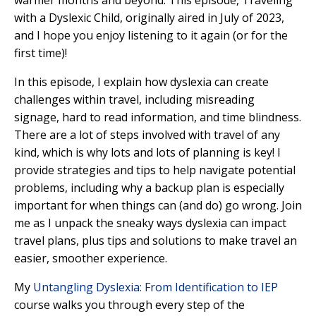
warmer months and beyond. This episode,
Traveling
with a Dyslexic Child,
originally aired in July of 2023,
and I hope you enjoy listening to it again (or for the
first time)!
In this episode,
I explain how dyslexia can create
challenges within travel, including misreading
signage, hard to read information, and time blindness.
There are a lot of steps involved with travel of any
kind, which is why lots and lots of planning is key! I
provide strategies and tips to help navigate potential
problems, including why a backup plan is especially
important for when things can (and do) go wrong. Join
me as I unpack the sneaky ways dyslexia can impact
travel plans, plus tips and solutions to make travel an
easier, smoother experience.
My
Untangling Dyslexia: From Identification to IEP
course walks you through every step of the