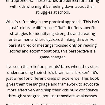
entrepreneurs. These stories are perfect for sharing
with kids who might be feeling down about their
struggles at school.
What's refreshing is the practical approach. This isn't
just "celebrate differences" fluff - it offers specific
strategies for identifying strengths and creating
environments where dyslexic thinking thrives. For
parents tired of meetings focused only on reading
scores and accommodations, this perspective is a
game-changer.
I've seen the relief on parents' faces when they start
understanding their child's brain isn't "broken" - it's
just wired for different kinds of excellence. This book
gives them the language and framework to advocate
more effectively and help their kids build confidence
through strengths, not just remediate weaknesses.