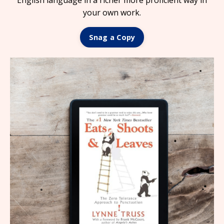
English language in a richer more proficient way in
your own work.
Snag a Copy