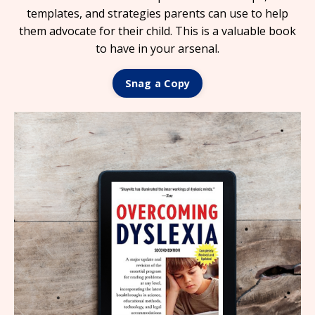
templates, and strategies parents can use to help
them advocate for their child.
This is a valuable book
to have in your arsenal.
Snag a Copy