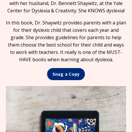
with her husband, Dr. Bennett Shaywitz, at the Yale
Center for Dyslexia & Creativity. She KNOWS dyslexia!
In this book, Dr. Shaywitz provides parents with a plan
for their dyslexic child that covers each year and
grade. She provides guidelines for parents to help
them choose the best school for their child and ways
to work with teachers. It really is one of the MUST-
HAVE books when learning about dyslexia.
Snag a Copy