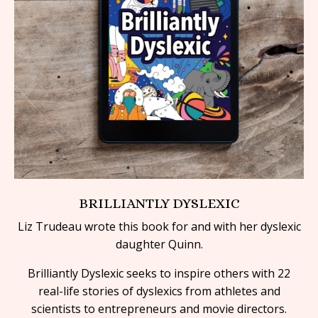
BRILLIANTLY DYSLEXIC
Liz Trudeau wrote this book for and with her dyslexic
daughter Quinn.
Brilliantly Dyslexic
seeks to inspire others with 22
real-life stories of dyslexics from athletes and
scientists to entrepreneurs and movie directors.