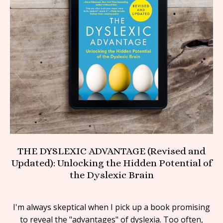
THE DYSLEXIC ADVANTAGE (Revised and
Updated): Unlocking the Hidden Potential of
the Dyslexic Brain
I'm always skeptical when I pick up a book promising
to reveal the "advantages" of dyslexia. Too often,