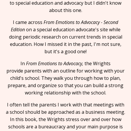
to special education and advocacy but I didn't know
about this one.
I came across
From Emotions to Advocacy - Second
Edition
on a special education advocate's site while
doing periodic research on current trends in special
education. How I missed it in the past, I'm not sure,
but it's a good one!
In
From Emotions to Advocacy,
the Wrights
provide parents with an outline for working with your
child's school. They walk you through how to plan,
prepare, and organize so that you can build a strong
working relationship with the school.
I often tell the parents I work with that meetings with
a school should be approached as a business meeting.
In this book, the Wrights stress over and over how
schools are a bureaucracy and your main purpose is