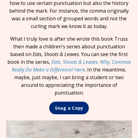
how to use certain punctuation but also the history
behind the mark. For instance, the comma originally
was a small section of grouped words and not the
curling mark we know it as today.
What I truly love is after she wrote this book Truss
then made a children's series about punctuation
based on
Eats, Shoots & Leaves
. You can see the first
book in the series,
Eats, Shoots & Leaves: Why, Commas
Really Do Make a Difference!
here
. In the meantime,
maybe, just maybe, I can bring a student or two
around to appreciating the importance of
punctuation.
Snag a Copy