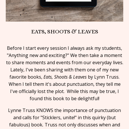
EATS, SHOOTS & LEAVES
Before I start every session I always ask my students,
"Anything new and exciting?" We then take a moment
to share moments and events from our everyday lives.
Lately, I've been sharing with them one of my new
favorite books,
Eats, Shoots & Leaves
by Lynn Truss.
When I tell them it's about punctuation, they tell me
I've officially lost the plot. While this may be true, I
found this book to be delightful!
Lynne Truss KNOWS the importance of punctuation
and calls for "Sticklers, unite!" in this quirky (but
fabulous) book
.
Truss not only discusses when and