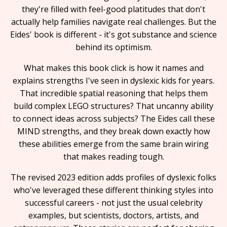
they're filled with feel-good platitudes that don't
actually help families navigate real challenges. But the
Eides' book is different - it's got substance and science
behind its optimism.
What makes this book click is how it names and
explains strengths I've seen in dyslexic kids for years.
That incredible spatial reasoning that helps them
build complex LEGO structures? That uncanny ability
to connect ideas across subjects? The Eides call these
MIND strengths, and they break down exactly how
these abilities emerge from the same brain wiring
that makes reading tough.
The revised 2023 edition adds profiles of dyslexic folks
who've leveraged these different thinking styles into
successful careers - not just the usual celebrity
examples, but scientists, doctors, artists, and