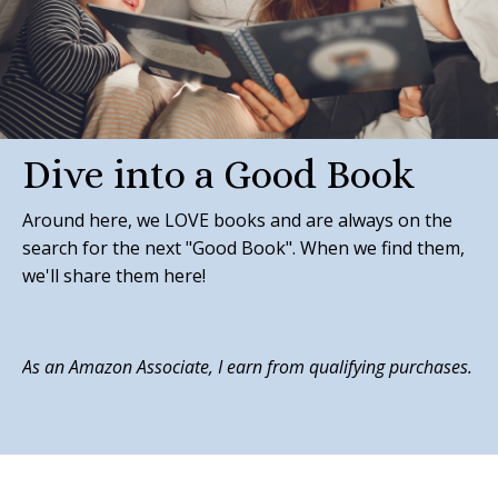
Dive into a Good Book
Around here, we LOVE books and are always on the
search for the next "Good Book". When we find them,
we'll share them here!
As an Amazon Associate, I earn from qualifying purchases.