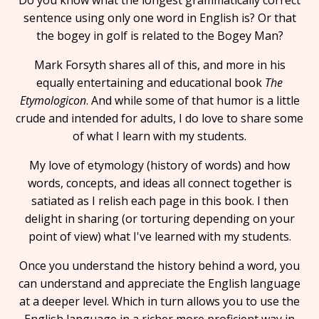
Do you know what the longest grammatically correct
sentence using only one word in English is? Or that
the bogey in golf is related to the Bogey Man?
Mark Forsyth shares all of this, and more in his
equally entertaining and educational book
The
Etymologicon
. And while some of that humor is a little
crude and intended for adults, I do love to share some
of what I learn with my students.
My love of etymology (history of words) and how
words, concepts, and ideas all connect together is
satiated as I relish each page in this book. I then
delight in sharing (or torturing depending on your
point of view) what I've learned with my students.
Once you understand the history behind a word, you
can understand and appreciate the English language
at a deeper level. Which in turn allows you to use the