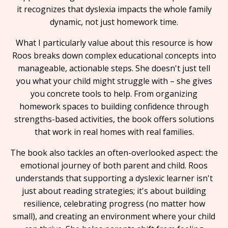
it recognizes that dyslexia impacts the whole family
dynamic, not just homework time.
What I particularly value about this resource is how
Roos breaks down complex educational concepts into
manageable, actionable steps. She doesn't just tell
you what your child might struggle with – she gives
you concrete tools to help. From organizing
homework spaces to building confidence through
strengths-based activities, the book offers solutions
that work in real homes with real families.
The book also tackles an often-overlooked aspect: the
emotional journey of both parent and child. Roos
understands that supporting a dyslexic learner isn't
just about reading strategies; it's about building
resilience, celebrating progress (no matter how
small), and creating an environment where your child