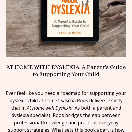
AT HOME WITH DYSLEXIA: A Parent's Guide
to Supporting Your Child
Ever feel like you need a roadmap for supporting your
dyslexic child at home? Sascha Roos delivers exactly
that in
At Home with Dyslexia
. As both a parent and
dyslexia specialist, Roos bridges the gap between
professional knowledge and practical, everyday
support strategies. What sets this book apart is how