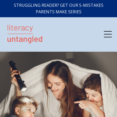
STRUGGLING READER? GET OUR 5-MISTAKES
PARENTS MAKE SERIES