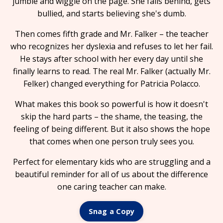
jumble and wiggle on the page. She falls behind, gets
bullied, and starts believing she's dumb.
Then comes fifth grade and Mr. Falker – the teacher
who recognizes her dyslexia and refuses to let her fail.
He stays after school with her every day until she
finally learns to read. The real Mr. Falker (actually Mr.
Felker) changed everything for Patricia Polacco.
What makes this book so powerful is how it doesn't
skip the hard parts – the shame, the teasing, the
feeling of being different. But it also shows the hope
that comes when one person truly sees you.
Perfect for elementary kids who are struggling and a
beautiful reminder for all of us about the difference
one caring teacher can make.
Snag a Copy