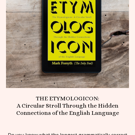
THE ETYMOLOGICON:
A Circular Stroll Through the Hidden
Connections of the English Language