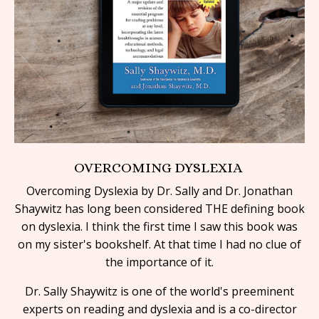
OVERCOMING DYSLEXIA
Overcoming Dyslexia by Dr. Sally and Dr. Jonathan
Shaywitz has long been considered THE defining book
on dyslexia. I think the first time I saw this book was
on my sister's bookshelf. At that time I had no clue of
the
importance of it.
Dr. Sally Shaywitz is one of the world's preeminent
experts on reading and dyslexia and is a co-director