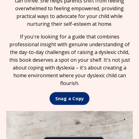
can thrive. She helps parents shift from feeling
overwhelmed to feeling empowered, providing
practical ways to advocate for your child while
nurturing their self-esteem at home.
If you're looking for a guide that combines
professional insight with genuine understanding of
the day-to-day challenges of raising a dyslexic child,
this book deserves a spot on your shelf. It's not just
about coping with dyslexia – it's about creating a
home environment where your dyslexic child can
flourish.
Snag a Copy