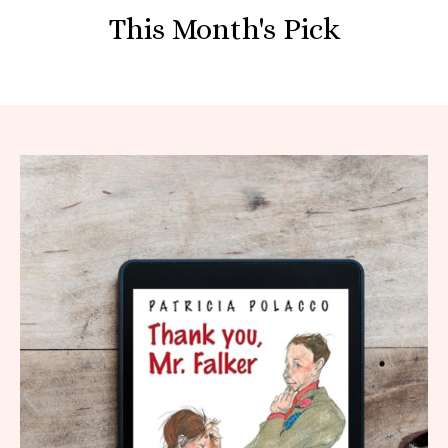
This Month's Pick