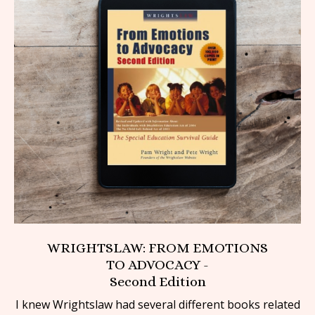
WRIGHTSLAW: FROM EMOTIONS
TO ADVOCACY -
Second Edition
I knew Wrightslaw had several different books related