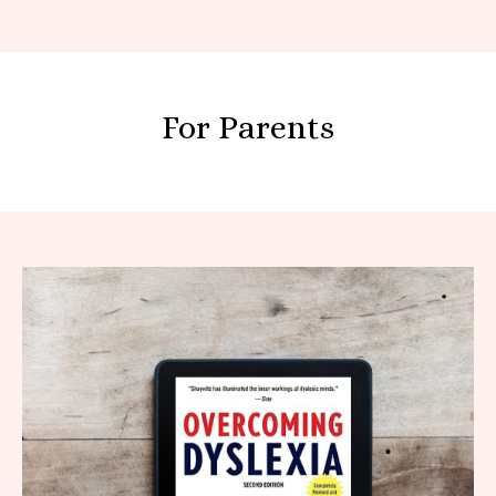
For Parents