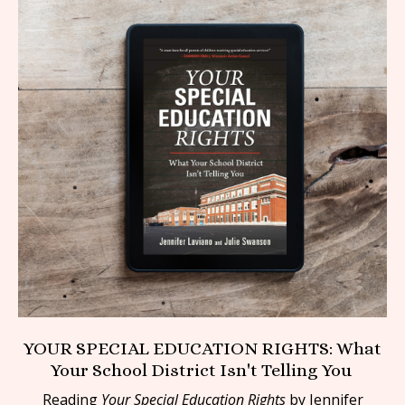
YOUR SPECIAL EDUCATION RIGHTS: What
Your School District Isn't Telling You
Reading
Your Special Education Rights
by Jennifer