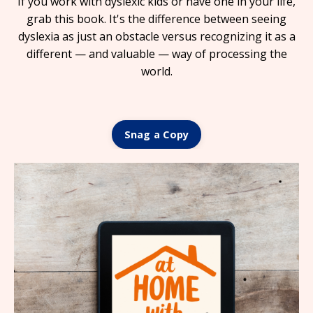
If you work with dyslexic kids or have one in your life,
grab this book. It's the difference between seeing
dyslexia as just an obstacle versus recognizing it as a
different — and valuable — way of processing the
world.
Snag a Copy