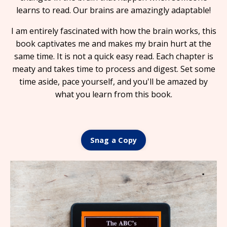
learns to read. Our brains are amazingly adaptable!
I am entirely fascinated with how
the brain works,
this
book captivates me and makes my brain hurt at the
same time.
It is
not a quick easy read.
Each chapter is
meaty and takes time to process and digest. Set some
time aside, pace yourself, and you'll be amazed by
what you learn from this book.
Snag a Copy