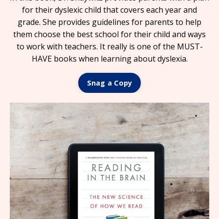
for their dyslexic child that covers each year and
grade. She provides guidelines for parents to help
them choose the best school for their child and ways
to work with teachers. It really is one of the MUST-
HAVE books when learning about dyslexia.
Snag a Copy