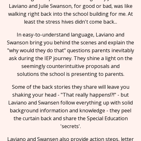
Laviano and Julie Swanson, for good or bad, was like
walking right back into the school building for me. At
least the stress hives didn't come back...
In easy-to-understand language, Laviano and
Swanson bring you behind the scenes and explain the
"why would they do that" questions parents inevitably
ask during the IEP journey. They shine a light on the
seemingly counterintuitive proposals and
solutions the school is presenting to parents.
Some of the back stories they share will leave you
shaking your head - "That really happens!?!" - but
Laviano and Swansen follow everything up with solid
background information and knowledge - they peel
the curtain back and share the Special Education
'secrets'.
Laviano and Swansen also provide action steps, letter