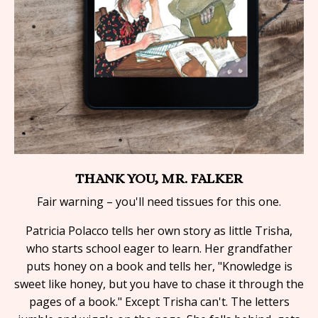
THANK YOU, MR. FALKER
Fair warning – you'll need tissues for this one.
Patricia Polacco tells her own story as little Trisha,
who starts school eager to learn. Her grandfather
puts honey on a book and tells her, "Knowledge is
sweet like honey, but you have to chase it through the
pages of a book." Except Trisha can't. The letters