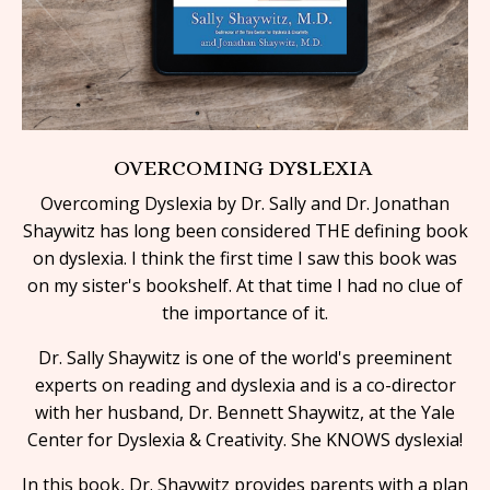
OVERCOMING DYSLEXIA
Overcoming Dyslexia by Dr. Sally and Dr. Jonathan
Shaywitz has long been considered THE defining book
on dyslexia. I think the first time I saw this book was
on my sister's bookshelf. At that time I had no clue of
the
importance of it.
Dr. Sally Shaywitz is one of the world's preeminent
experts on reading and dyslexia and is a co-director
with her husband, Dr. Bennett Shaywitz, at the Yale
Center for Dyslexia & Creativity. She KNOWS dyslexia!
In this book, Dr. Shaywitz provides parents with a plan