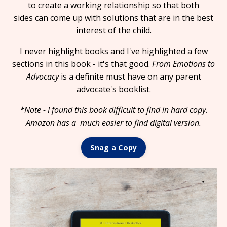
to create a working relationship so that both
sides can come up with solutions that are in the best
interest of the child.
I never highlight books and I've highlighted a few
sections in this book - it's that good.
From Emotions to
Advocacy
is a definite must have on any parent
advocate's booklist.
*Note - I found this book difficult to find in hard copy.
Amazon has a much easier to find digital version.
Snag a Copy