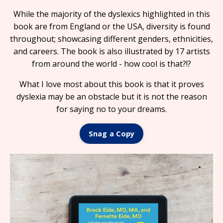
While the majority of the dyslexics highlighted in this
book are from England or the USA, diversity is found
throughout; showcasing different genders, ethnicities,
and careers. The book is also illustrated by 17 artists
from around the world - how cool is that?!?
What I love most about this book is that it proves
dyslexia may be an obstacle but it is not the reason
for saying no to your dreams.
Snag a Copy