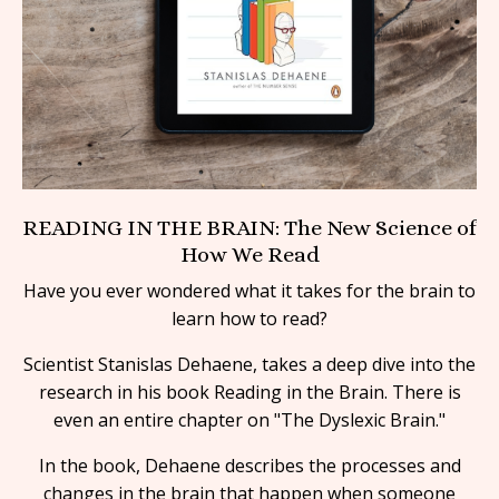
READING IN THE BRAIN: The New Science of
How We Read
Have you ever wondered what it takes for the brain to
learn how to read?
Scientist Stanislas Dehaene, takes a deep dive into the
research in his book Reading in the Brain. There is
even an entire chapter on "The Dyslexic Brain."
In the book, Dehaene describes the processes and
changes in the brain that happen when someone