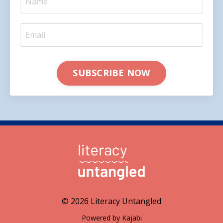
SUBSCRIBE NOW
© 2026 Literacy Untangled
Powered by Kajabi