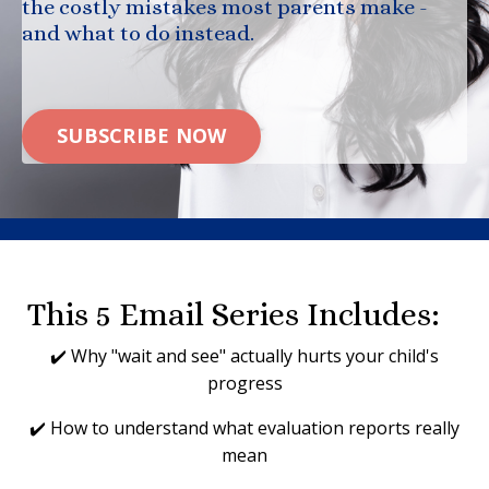
the costly mistakes most parents make -
and what to do instead.
SUBSCRIBE NOW
This 5 Email Series Includes:
✔️ Why "wait and see" actually hurts your child's
progress
✔️ How to understand what evaluation reports really
mean