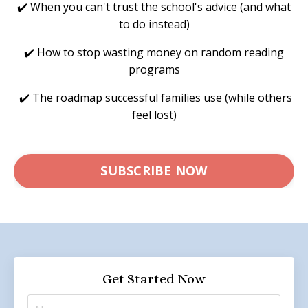
✔️ When you can't trust the school's advice (and what
to do instead)
✔️ How to stop wasting money on random reading
programs
✔️ The roadmap successful families use (while others
feel lost)
SUBSCRIBE NOW
Get Started Now