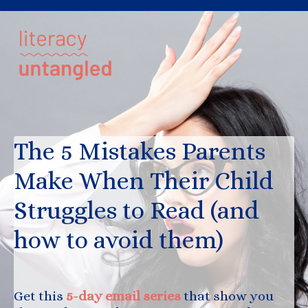
The 5 Mistakes Parents
Make When Their Child
Struggles to Read (and
how to avoid them)
Get this
5-day email series
that show you